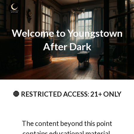
Skip to main content
Skip to navigation
Welcome to Youngstown
After Dark
🛑 RESTRICTED ACCESS: 21+ ONLY
The content beyond this point
contains educational material,