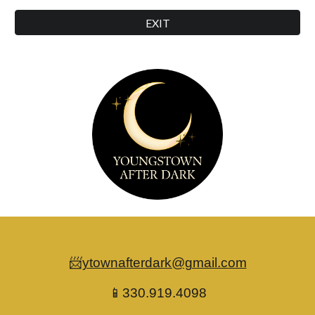
EXIT
📨
ytownafterdark@gmail.com
📱330.919.4098