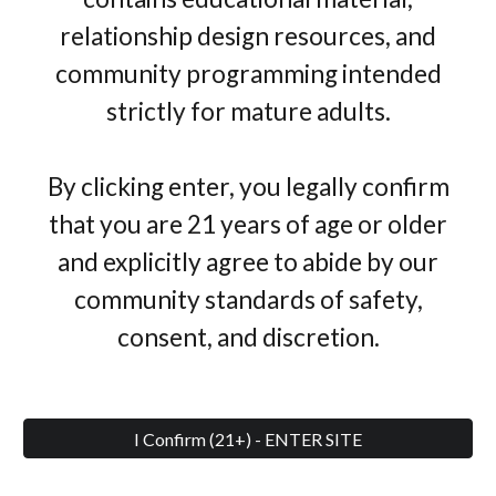
relationship design resources, and
community programming intended
strictly for mature adults.
By clicking enter, you legally confirm
that you are 21 years of age or older
and explicitly agree to abide by our
community standards of safety,
consent, and discretion.
I Confirm (21+) - ENTER SITE